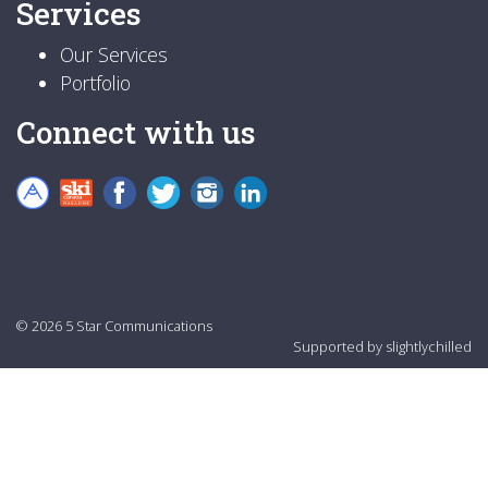
Services
Our Services
Portfolio
Connect with us
© 2026 5 Star Communications
Supported by
slightlychilled