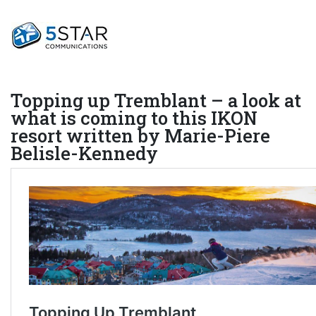
Topping up Tremblant – a look at
what is coming to this IKON
resort written by Marie-Piere
Belisle-Kennedy