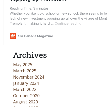
Archives
May 2025
March 2025
November 2024
January 2024
March 2022
October 2020
August 2020