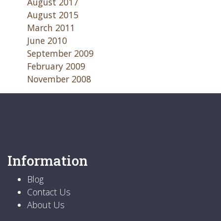
August 2017
August 2015
March 2011
June 2010
September 2009
February 2009
November 2008
Information
Blog
Contact Us
About Us