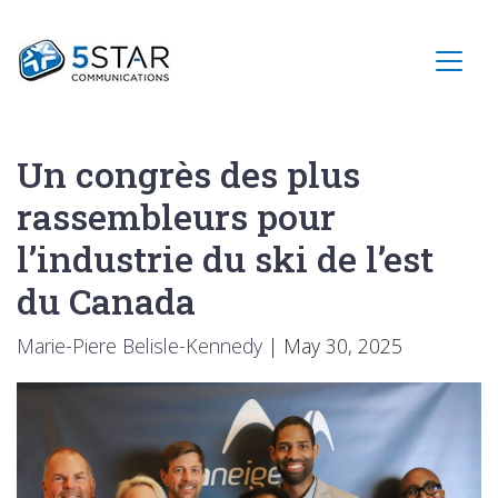
Un congrès des plus
rassembleurs pour
l’industrie du ski de l’est
du Canada
Marie-Piere Belisle-Kennedy
|
May 30, 2025