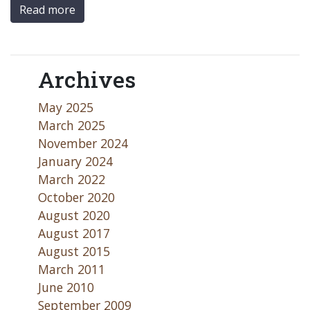
Read more
Archives
May 2025
March 2025
November 2024
January 2024
March 2022
October 2020
August 2020
August 2017
August 2015
March 2011
June 2010
September 2009