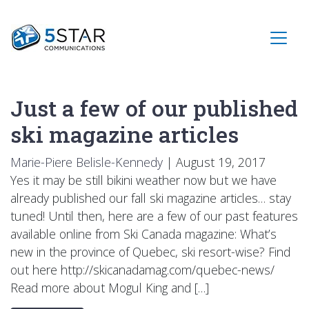
Just a few of our published
ski magazine articles
Marie-Piere Belisle-Kennedy
|
August 19, 2017
Yes it may be still bikini weather now but we have
already published our fall ski magazine articles… stay
tuned! Until then, here are a few of our past features
available online from Ski Canada magazine: What’s
new in the province of Quebec, ski resort-wise? Find
out here http://skicanadamag.com/quebec-news/
Read more about Mogul King and […]