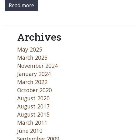
Read more
Archives
May 2025
March 2025
November 2024
January 2024
March 2022
October 2020
August 2020
August 2017
August 2015
March 2011
June 2010
September 2009