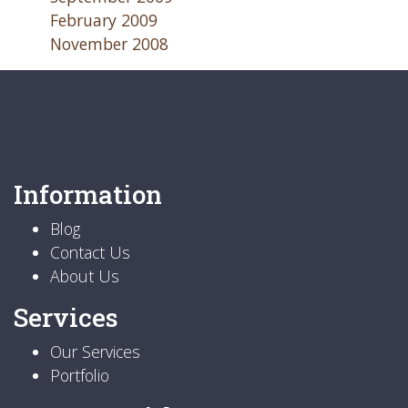
February 2009
November 2008
Information
Blog
Contact Us
About Us
Services
Our Services
Portfolio