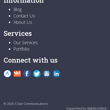
Information
Blog
Contact Us
About Us
Services
Our Services
Portfolio
Connect with us
© 2026 5 Star Communications
Supported by
slightlychilled