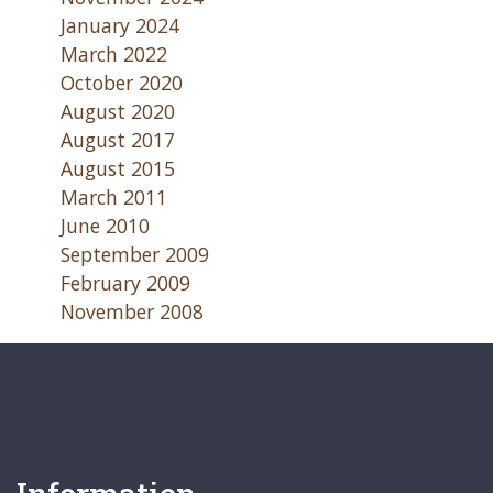
January 2024
March 2022
October 2020
August 2020
August 2017
August 2015
March 2011
June 2010
September 2009
February 2009
November 2008