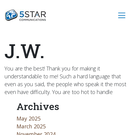
J.W.
You are the best! Thank you for making it
understandable to me! Such a hard language that
even as you said, the people who speak it the most
even have difficulty. You are too hot to handle
Archives
May 2025
March 2025
November 2024