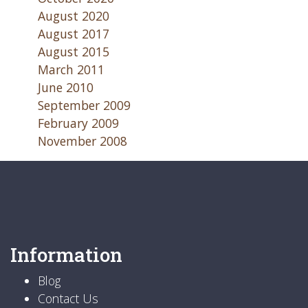
August 2020
August 2017
August 2015
March 2011
June 2010
September 2009
February 2009
November 2008
Information
Blog
Contact Us