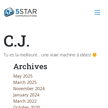
C.J.
Tu es la meilleure… une vraie machine à idées!
Archives
May 2025
March 2025
November 2024
January 2024
March 2022
October 2020